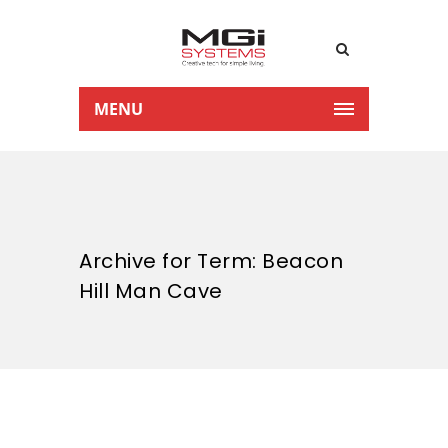
MENU
Archive for Term: Beacon
Hill Man Cave