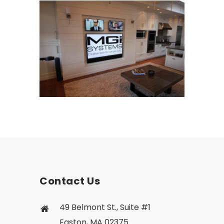
Contact Us
49 Belmont St., Suite #1
Easton, MA 02375