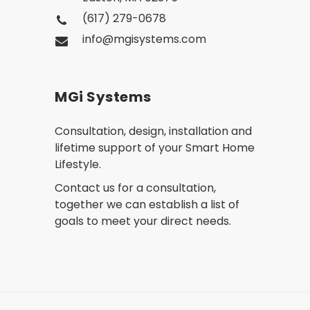
(617) 279-0678
info@mgisystems.com
MGi Systems
Consultation, design, installation and
lifetime support of your Smart Home
Lifestyle.
Contact us for a consultation,
together we can establish a list of
goals to meet your direct needs.