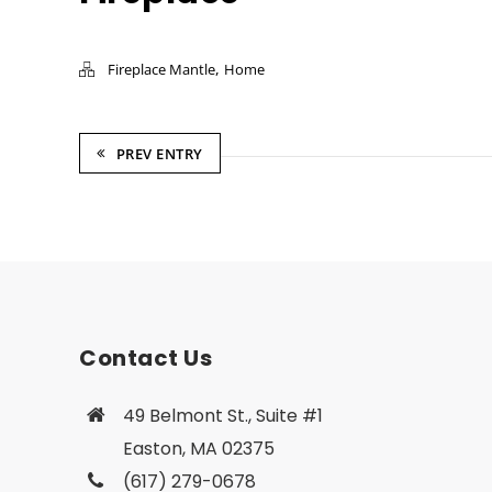
,
Fireplace Mantle
Home
PREV ENTRY
Contact Us
49 Belmont St., Suite #1
Easton, MA 02375
(617) 279-0678