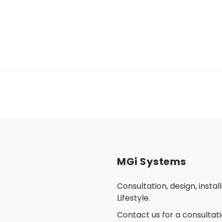
MGi Systems
Consultation, design, insta
Lifestyle.
Contact us for a consultati