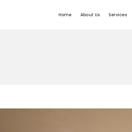
Home
About Us
Services