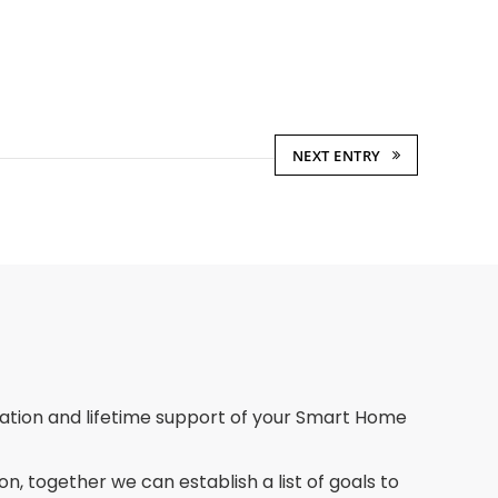
NEXT ENTRY
llation and lifetime support of your Smart Home
on, together we can establish a list of goals to