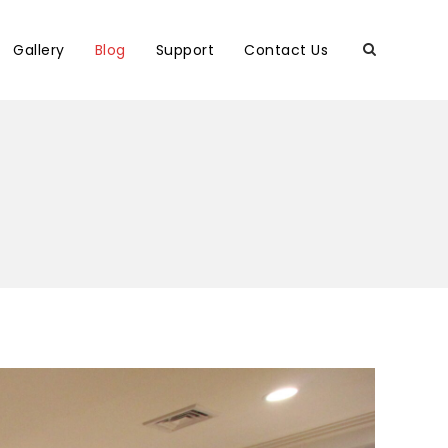
Gallery
Blog
Support
Contact Us