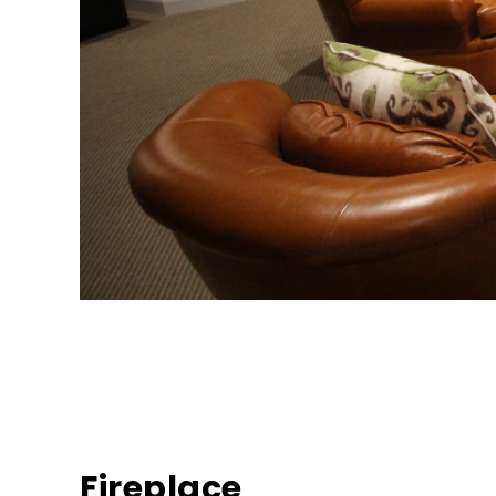
Fireplace