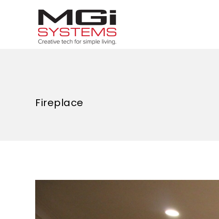
Fireplace